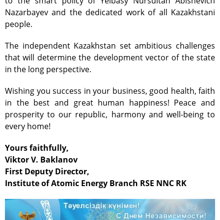
to the smart policy of Yelbasy Nursultan Abishevich
Test-bench with plasma-
Nazarbayev and the dedicated work of all Kazakhstani
beam installation
people.
Complexes
Work area
The independent Kazakhstan set ambitious challenges
that will determine the development vector of the state
Nuclear Industry
Development
in the long perspective.
Thermonuclear Research
Wishing you success in your business, good health, faith
Nuclear Facility Monitoring
in the best and great human happiness! Peace and
Research reactor conversion
prosperity to our republic, harmony and well-being to
every home!
Hydrogen energetics
News
Yours faithfully,
Publications and inventions
Viktor V. Baklanov
Advertisements
First Deputy Director,
Institute of Atomic Energy Branch RSE NNC RK
Safety
Anti-terrorism
Gallery