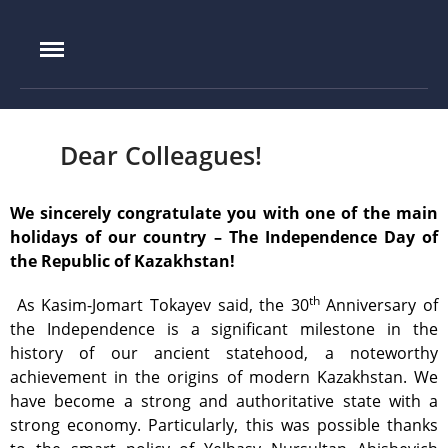
IAE.KZ
Home
Foundation History
IAE Leadership
Dear Colleagues!
Experimental base
IGR reactor
We sincerely congratulate you with one of the main
holidays of our country – The Independence Day of
IVG.1M reactor
the Republic of Kazakhstan!
Tokamak KTM
LIANA test-bench
th
As Kasim-Jomart Tokayev said, the 30
Anniversary of
the Independence is a significant milestone in the
VIKA test-bench
history of our ancient statehood, a noteworthy
LAVA-B test-bench
achievement in the origins of modern Kazakhstan. We
EAGLE facility
have become a strong and authoritative state with a
strong economy. Particularly, this was possible thanks
VCG-135 test-bench