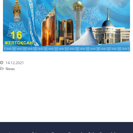
Services
Mayak hotel
Metrological Service
Pressure vessel
Safety assessment
Documentation development
Transportation of NM, IRS, RS
14.12.2021
and RW
News
NM, IRS, RW Storage
Radiation monitoring
Decontamination
Activities in the Field of
Architecture, Urban Planning
and Construction
Atomic Energy Use
Precursors