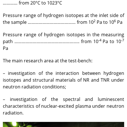
Gallery
………… from 20°С to 1023°С
Services
Pressure range of hydrogen isotopes at the inlet side of
Mayak hotel
2
6
the sample ………………………………… from 10
Pа to 10
Pа
Metrological Service
Pressure range of hydrogen isotopes in the measuring
Pressure vessel
-4
-7
path …………………………………………….. from 10
Pа to 10
Safety assessment
Pa
Documentation development
The main research area at the test-bench:
Transportation of NM, IRS, RS
and RW
– investigation of the interaction between hydrogen
NM, IRS, RW Storage
isotopes and structural materials of NR and TNR under
Radiation monitoring
neutron radiation conditions;
Decontamination
– investigation of the spectral and luminescent
Activities in the Field of
characteristics of nuclear-excited plasma under neutron
Architecture, Urban Planning
radiation.
and Construction
Atomic Energy Use