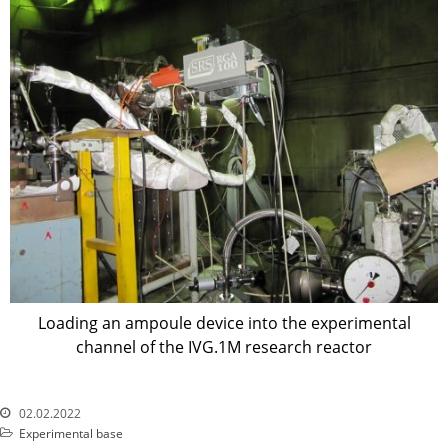
Precursors
Environmental Protection
Vacancy
Mail
Contacts
Loading an ampoule device into the experimental
channel of the IVG.1M research reactor
02.02.2022
Experimental base