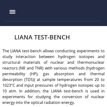
IAE.KZ
Home
Foundation History
LIANA TEST-BENCH
IAE Leadership
Experimental base
The LIANA test-bench allows conducting experiments to
IGR reactor
study interaction between hydrogen isotopes and
IVG.1M reactor
structural materials of nuclear and thermonuclear
reactors (NR and TNR) with various methods (hydrogen
Tokamak KTM
permeability (HP), gas absorption and thermal
LIANA test-bench
desorption (TDS)) at sample temperatures from 20 to
VIKA test-bench
1023°C and input pressures of hydrogen isotopes up to
LAVA-B test-bench
10 atm. In addition, the LIANA test-bench is used in
experiments for studying the conversion of nuclear
EAGLE facility
energy into the optical radiation energy.
VCG-135 test-bench