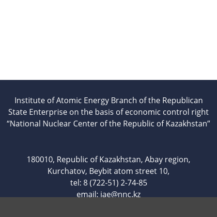
Institute of Atomic Energy Branch of the Republican
State Enterprise on the basis of economic control right
“National Nuclear Center of the Republic of Kazakhstan”
180010, Republic of Kazakhstan, Abay region,
Kurchatov, Beybit atom street 10,
tel: 8 (722-51) 2-74-85
email:
iae@nnc.kz
www.iae.kz