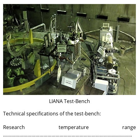
Test-bench with plasma-
beam installation
Complexes
Work area
Nuclear Industry
Development
Thermonuclear Research
Nuclear Facility Monitoring
Research reactor conversion
Hydrogen energetics
News
LIANA Test-Bench
Publications and inventions
Advertisements
Technical specifications of the test-bench:
Safety
Research temperature range
Anti-terrorism
……………………………………………………………………………………