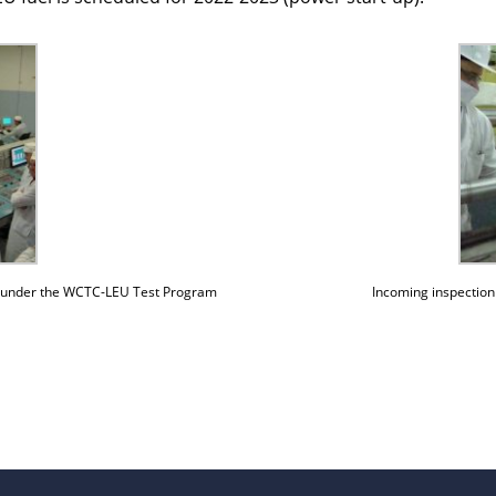
-up under the WCTC-LEU Test Program
Incoming inspectio