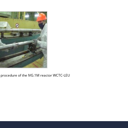
beam installation
Complexes
Work area
Nuclear Industry
Development
Thermonuclear Research
Nuclear Facility Monitoring
Research reactor conversion
Hydrogen energetics
n procedure of the IVG.1M reactor WCTC-LEU
News
Publications and inventions
Advertisements
Safety
Anti-terrorism
Gallery