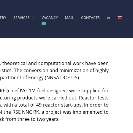
ERY
SERVICES
VACANCY
MAIL
CONTACTS
Home
Foundation History
IAE Leadership
Experimental base
IGR reactor
, theoretical and computational work have been
IVG.1M reactor
istics. The conversion and minimization of highly
Tokamak KTM
Department of Energy (NNSA DOE US).
LIANA test-bench
F (chief IVG.1M fuel designer) were supplied for
VIKA test-bench
acturing products were carried out. Reactor tests
LAVA-B test-bench
ith a total of 49 reactor start-ups. In order to
 of the RSE NNC RK, a project was implemented to
EAGLE facility
sk from three to two years.
VCG-135 test-bench
Test-bench with plasma-