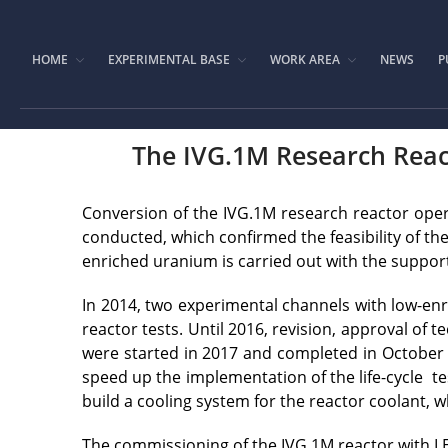
HOME
EXPERIMENTAL BASE
WORK AREA
NEWS
P
The IVG.1M Research Reac
Conversion of the IVG.1M research reactor ope
conducted, which confirmed the feasibility of th
enriched uranium is carried out with the suppor
In 2014, two experimental channels with low-enr
reactor tests. Until 2016, revision, approval of
were started in 2017 and completed in October 2
speed up the implementation of the life-cycle t
build a cooling system for the reactor coolant, 
The commissioning of the IVG.1M reactor with LE