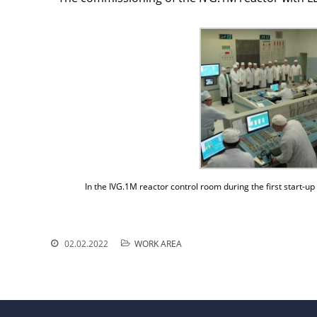
In the IVG.1M reactor control room during the first start
02.02.2022
WORK AREA