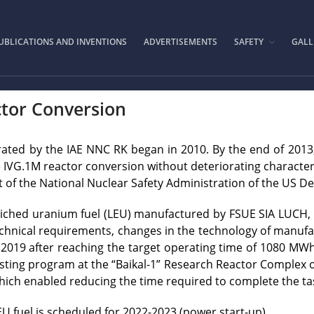
IAE.KZ
UBLICATIONS AND INVENTIONS
ADVERTISEMENTS
SAFETY
GALL
tor Conversion
rated by the IAE NNC RK began in 2010. By the end of 2013
e IVG.1M reactor conversion without deteriorating character
t of the National Nuclear Safety Administration of the US 
iched uranium fuel (LEU) manufactured by FSUE SIA LUCH, R
 technical requirements, changes in the technology of manuf
019 after reaching the target operating time of 1080 MWh, w
esting program at the “Baikal-1” Research Reactor Complex
which enabled reducing the time required to complete the ta
U fuel is scheduled for 2022-2023 (power start-up).