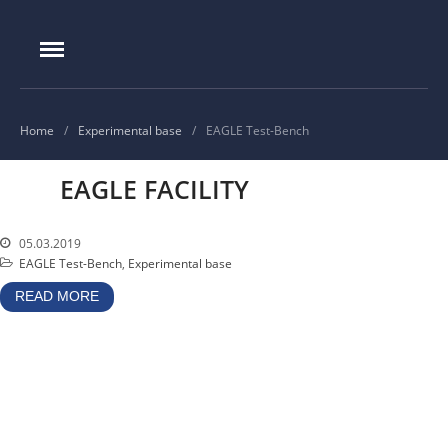
IAE.KZ
Home
Foundation History
IAE Leadership
Home
/
Experimental base
/
EAGLE Test-Bench
Experimental base
EAGLE FACILITY
IGR reactor
IVG.1M reactor
05.03.2019
Tokamak KTM
EAGLE Test-Bench
,
Experimental base
LIANA test-bench
READ MORE
VIKA test-bench
LAVA-B test-bench
EAGLE facility
VCG-135 test-bench
Test-bench with plasma-