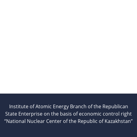
beam installation
Complexes
Work area
Nuclear Industry
Development
Thermonuclear Research
Nuclear Facility Monitoring
Research reactor conversion
Hydrogen energetics
News
Publications and inventions
Advertisements
Institute of Atomic Energy Branch of the Republican
Safety
State Enterprise on the basis of economic control right
Anti-terrorism
“National Nuclear Center of the Republic of Kazakhstan”
Gallery