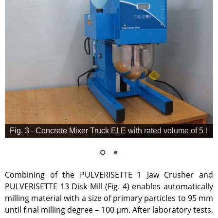
Fig. 3 - Concrete Mixer Truck ELE with rated volume of 5 l
Combining of the PULVERISETTE 1 Jaw Crusher and
PULVERISETTE 13 Disk Mill (Fig. 4) enables automatically
milling material with a size of primary particles to 95 mm
until final milling degree – 100 µm. After laboratory tests,