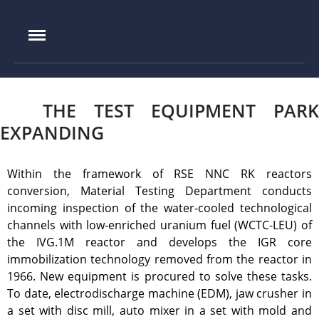
IAE.KZ
Home
THE TEST EQUIPMENT PARK
Foundation History
EXPANDING
IAE Leadership
Experimental base
Within the framework of RSE NNC RK reactors
IGR reactor
conversion, Material Testing Department conducts
incoming inspection of the water-cooled technological
IVG.1M reactor
channels with low-enriched uranium fuel (WCTC-LEU) of
Tokamak KTM
the IVG.1M reactor and develops the IGR core
LIANA test-bench
immobilization technology removed from the reactor in
VIKA test-bench
1966. New equipment is procured to solve these tasks.
To date, electrodischarge machine (EDM), jaw crusher in
LAVA-B test-bench
a set with disc mill, auto mixer in a set with mold and
EAGLE facility