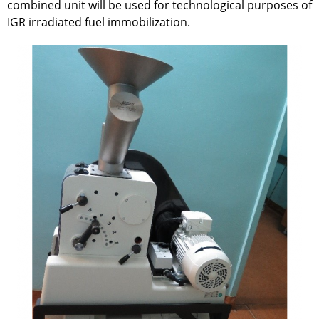
combined unit will be used for technological purposes of
IGR irradiated fuel immobilization.