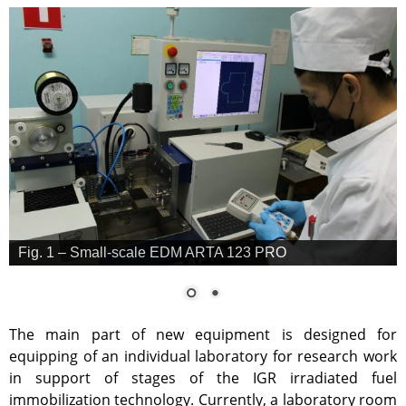
Anti-terrorism
Gallery
Services
Mayak hotel
Metrological Service
Pressure vessel
Safety assessment
Documentation development
Transportation of NM, IRS, RS
and RW
Fig. 1 – Small-scale EDM ARTA 123 PRO
NM, IRS, RW Storage
Radiation monitoring
The main part of new equipment is designed for
Decontamination
equipping of an individual laboratory for research work
Activities in the Field of
in support of stages of the IGR irradiated fuel
Architecture, Urban Planning
and Construction
immobilization technology. Currently, a laboratory room