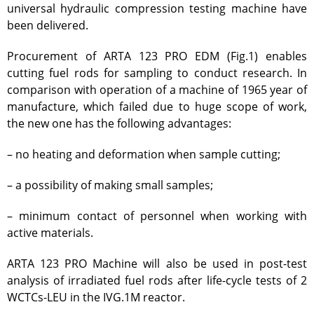
universal hydraulic compression testing machine have
VCG-135 test-bench
been delivered.
Test-bench with plasma-
Procurement of ARTA 123 PRO EDM (Fig.1) enables
beam installation
cutting fuel rods for sampling to conduct research. In
Complexes
comparison with operation of a machine of 1965 year of
Work area
manufacture, which failed due to huge scope of work,
Nuclear Industry
the new one has the following advantages:
Development
– no heating and deformation when sample cutting;
Thermonuclear Research
Nuclear Facility Monitoring
– a possibility of making small samples;
Research reactor conversion
– minimum contact of personnel when working with
Hydrogen energetics
active materials.
News
Publications and inventions
ARTA 123 PRO Machine will also be used in post-test
analysis of irradiated fuel rods after life-cycle tests of 2
Advertisements
WCTCs-LEU in the IVG.1M reactor.
Safety