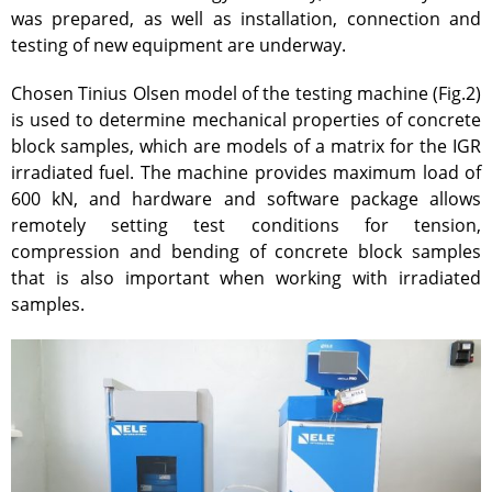
was prepared, as well as installation, connection and
Atomic Energy Use
testing of new equipment are underway.
Precursors
Environmental Protection
Chosen Tinius Olsen model of the testing machine (Fig.2)
is used to determine mechanical properties of concrete
Vacancy
block samples, which are models of a matrix for the IGR
Mail
irradiated fuel. The machine provides maximum load of
Contacts
600 kN, and hardware and software package allows
remotely setting test conditions for tension,
compression and bending of concrete block samples
that is also important when working with irradiated
samples.