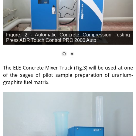
Figure. 2 - Automatic Concrete Compression Testing
Press ADR Touch Control PRO 2000 Auto
The ELE Concrete Mixer Truck (Fig.3) will be used at one
of the sages of pilot sample preparation of uranium-
graphite fuel matrix.