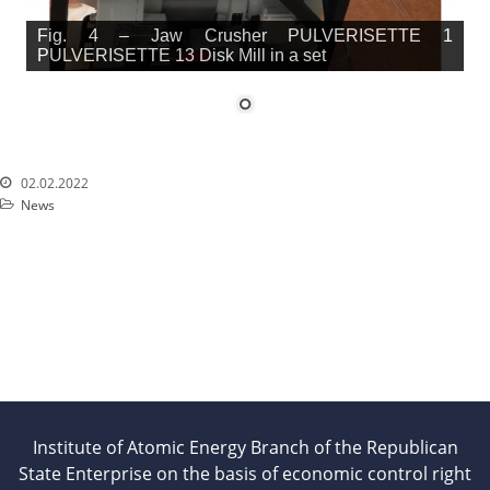
Fig. 4 – Jaw Crusher PULVERISETTE 1
PULVERISETTE 13 Disk Mill in a set
02.02.2022
News
Institute of Atomic Energy Branch of the Republican
State Enterprise on the basis of economic control right