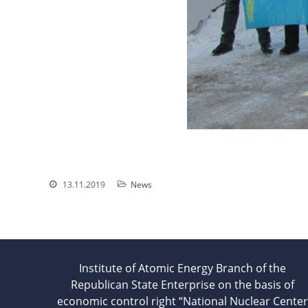
13.11.2019
News
Institute of Atomic Energy Branch of the
Republican State Enterprise on the basis of
economic control right “National Nuclear Center