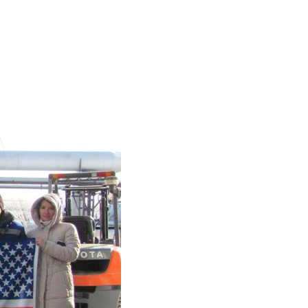
Test-bench with plasma-
beam installation
Complexes
Work area
Nuclear Industry
Development
Thermonuclear Research
Nuclear Facility Monitoring
Research reactor conversion
Hydrogen energetics
News
Publications and inventions
Advertisements
Safety
Anti-terrorism
Gallery