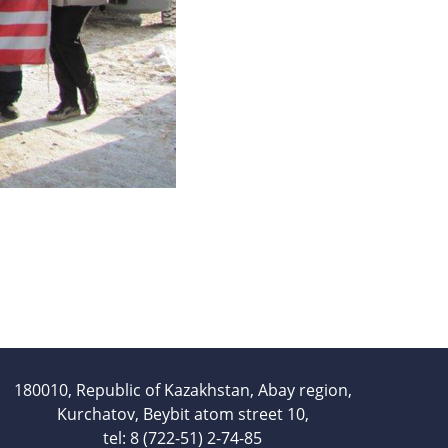
Services
Mayak hotel
Metrological Service
Pressure vessel
Safety assessment
Documentation development
Transportation of NM, IRS, RS
and RW
NM, IRS, RW Storage
Radiation monitoring
Decontamination
Activities in the Field of
Architecture, Urban Planning
and Construction
180010, Republic of Kazakhstan, Abay region,
Atomic Energy Use
Kurchatov, Beybit atom street 10,
tel: 8 (722-51) 2-74-85
Precursors