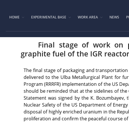
HOME
EXPERIMENTAL BASE
WORK AREA
NEWS
P
Final stage of work on 
graphite fuel of the IGR reacto
The final stage of packaging and transportation
delivered to the Ulba Metallurgical Plant for 
Program (RRRFR) implementation of the US Depart
should be reminded that at the sidelines of the
Statement was signed by the K. Bozumbayev, th
Nuclear Safety of the US Department of Energy 
disposal of highly enriched uranium in the Repub
proliferation and confirm the peaceful course of