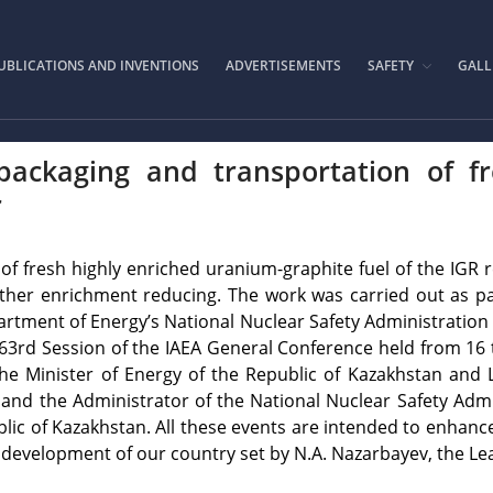
IAE.KZ
UBLICATIONS AND INVENTIONS
ADVERTISEMENTS
SAFETY
GALL
packaging and transportation of f
r
 of fresh highly enriched uranium-graphite fuel of the IGR 
further enrichment reducing. The work was carried out as p
ment of Energy’s National Nuclear Safety Administration s
 63rd Session of the IAEA General Conference held from 16 t
e Minister of Energy of the Republic of Kazakhstan and L
and the Administrator of the National Nuclear Safety Admin
lic of Kazakhstan. All these events are intended to enhanc
 development of our country set by N.A. Nazarbayev, the Le