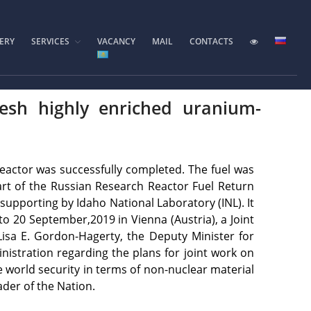
ERY
SERVICES
VACANCY
MAIL
CONTACTS
Home
Foundation History
IAE Leadership
resh highly enriched uranium-
Experimental base
IGR reactor
IVG.1M reactor
reactor was successfully completed. The fuel was
Tokamak KTM
art of the Russian Research Reactor Fuel Return
upporting by Idaho National Laboratory (INL). It
LIANA test-bench
o 20 September,2019 in Vienna (Austria), a Joint
VIKA test-bench
isa E. Gordon-Hagerty, the Deputy Minister for
LAVA-B test-bench
istration regarding the plans for joint work on
e world security in terms of non-nuclear material
EAGLE facility
ader of the Nation.
VCG-135 test-bench