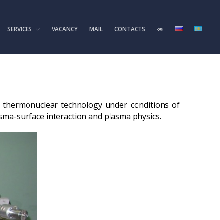
SERVICES
VACANCY
MAIL
CONTACTS
Home
Foundation History
IAE Leadership
Experimental base
of thermonuclear technology under conditions of
IGR reactor
sma-surface interaction and plasma physics.
IVG.1M reactor
Tokamak KTM
LIANA test-bench
VIKA test-bench
LAVA-B test-bench
EAGLE facility
VCG-135 test-bench