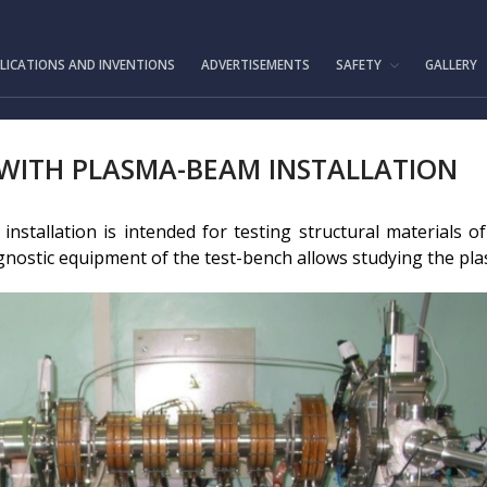
IAE.KZ
LICATIONS AND INVENTIONS
ADVERTISEMENTS
SAFETY
GALLERY
 WITH PLASMA-BEAM INSTALLATION
nstallation is intended for testing structural materials 
nostic equipment of the test-bench allows studying the pla