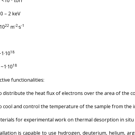
 <10
torr
 – 2 keV
22
-2
-1
10
m
·s
18
1·10
18
~1·10
tive functionalities:
distribute the heat flux of electrons over the area of the co
to cool and control the temperature of the sample from the i
erials for experimental work on thermal desorption in situ 
llation is capable to use hydrogen, deuterium, helium, arg