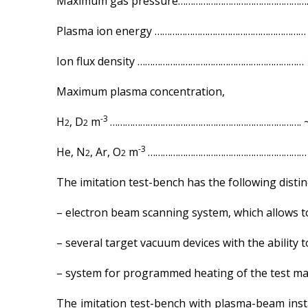
Maximum gas pressure…………………………………………….
Plasma ion energy …………………………………………………… 0
Ion flux density ………………………………………………………… 
Maximum plasma concentration,
-3
H
, D
m
…………………………………………………………………. ~
2
2
-3
He, N
, Ar, O
m
……………………………………………………… 
2
2
The imitation test-bench has the following distinc
– electron beam scanning system, which allows to 
– several target vacuum devices with the ability 
– system for programmed heating of the test mat
The imitation test-bench with plasma-beam insta