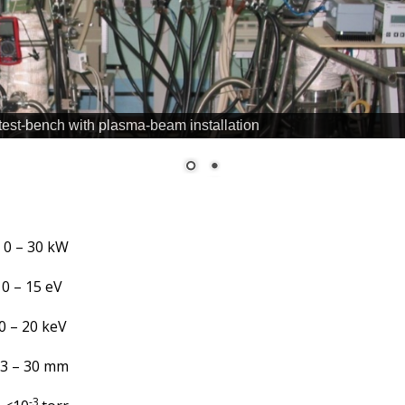
 test-bench with plasma-beam installation
0 – 30 kW
 – 15 eV
 – 20 keV
3 – 30 mm
-3