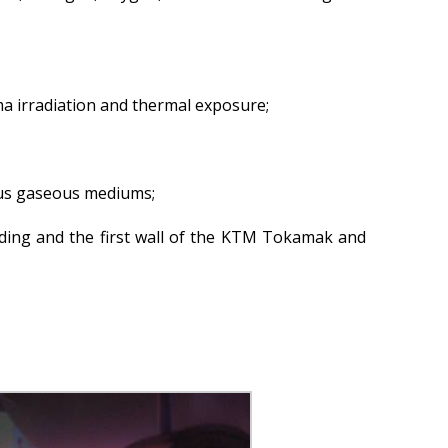
Atomic Energy Use
Precursors
Environmental Protection
ma irradiation and thermal exposure;
Vacancy
Mail
Contacts
ious gaseous mediums;
dding and the first wall of the KTM Tokamak and