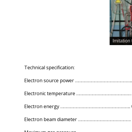
Imitation
Technical specification:
Electron source power …………………………………………….. 
Electronic temperature …………………………………………… 0
Electron energy ……………………………………………………….. 0
Electron beam diameter …………………………………………. 