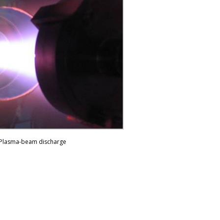
Plasma-beam discharge