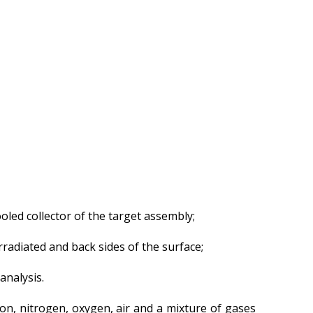
Gallery
Services
Mayak hotel
Metrological Service
Pressure vessel
Safety assessment
Documentation
development
Transportation of NM, IRS,
RS and RW
oled collector of the target assembly;
NM, IRS, RW Storage
Radiation monitoring
rradiated and back sides of the surface;
Decontamination
analysis.
Activities in the Field of
Architecture, Urban
Planning and Construction
on, nitrogen, oxygen, air and a mixture of gases