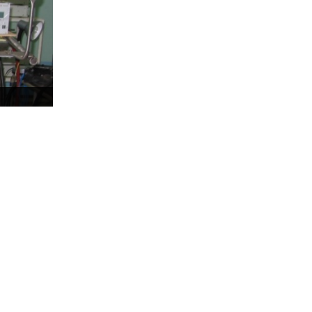
Test-bench with plasma-
beam installation
Complexes
Work area
Nuclear Industry
Development
Thermonuclear Research
Nuclear Facility Monitoring
Research reactor
conversion
Hydrogen energetics
News
Publications and inventions
Advertisements
Safety
Anti-terrorism