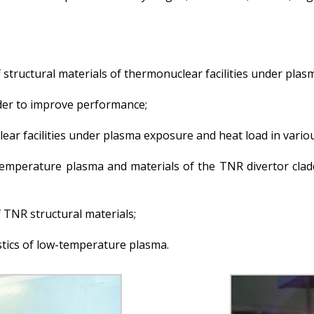
 structural materials of thermonuclear facilities under plas
order to improve performance;
lear facilities under plasma exposure and heat load in var
-temperature plasma and materials of the TNR divertor cla
 TNR structural materials;
tics of low-temperature plasma.