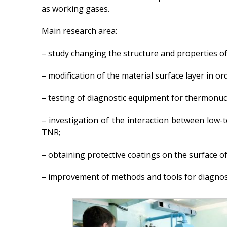
as working gases.
Main research area:
– study changing the structure and properties of
– modification of the material surface layer in 
– testing of diagnostic equipment for thermonuc
– investigation of the interaction between low
TNR;
– obtaining protective coatings on the surface of
– improvement of methods and tools for diagnos