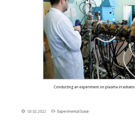
Conducting an experiment on plasma irradiation
03.02.2022
Experimental base