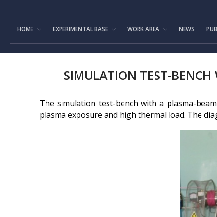
HOME
EXPERIMENTAL BASE
WORK AREA
NEWS
PUB
SIMULATION TEST-BENCH
The simulation test-bench with a plasma-beam i
plasma exposure and high thermal load. The diag