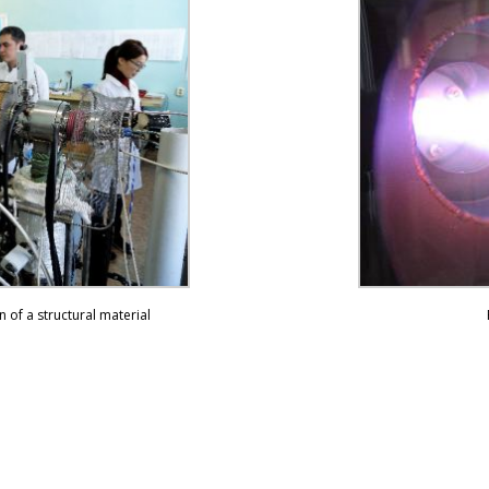
 of a structural material