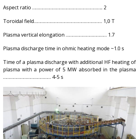
EAGLE facility
Aspect ratio …………………………………………………….. 2
VCG-135 test-bench
Toroidal field…………………………………………………… 1,0 T
Test-bench with plasma-
beam installation
Plasma vertical elongation ……………………………… 1.7
Complexes
Work area
Plasma discharge time in ohmic heating mode ~1.0 s
Nuclear Industry
Development
Time of a plasma discharge with additional HF heating of
plasma with a power of 5 MW absorbed in the plasma
Thermonuclear Research
…………………………………… 4-5 s
Nuclear Facility Monitoring
Research reactor
conversion
Hydrogen energetics
News
Publications and inventions
Advertisements