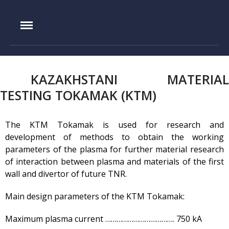
IAE.KZ
Home
KAZAKHSTANI MATERIAL
Foundation History
TESTING TOKAMAK (KTM)
IAE Leadership
Experimental base
The KTM Tokamak is used for research and
development of methods to obtain the working
IGR reactor
parameters of the plasma for further material research
IVG.1M reactor
of interaction between plasma and materials of the first
Tokamak KTM
wall and divertor of future TNR.
LIANA test-bench
Main design parameters of the KTM Tokamak:
VIKA test-bench
LAVA-B test-bench
Maximum plasma current ………………………………. 750 kА