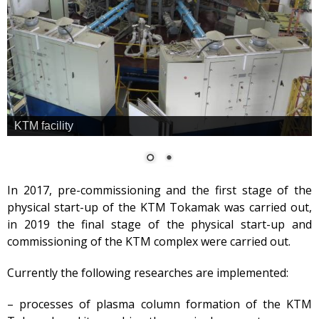
Safety
Anti-terrorism
Gallery
Services
Mayak hotel
Metrological Service
KTM facility
Pressure vessel
Safety assessment
Documentation
In 2017, pre-commissioning and the first stage of the
development
physical start-up of the KTM Tokamak was carried out,
Transportation of NM, IRS,
in 2019 the final stage of the physical start-up and
RS and RW
commissioning of the KTM complex were carried out.
NM, IRS, RW Storage
Radiation monitoring
Currently the following researches are implemented:
Decontamination
– processes of plasma column formation of the KTM
Activities in the Field of