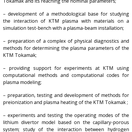
Tokamak and its reaching the nominal parameters;
Architecture, Urban
Planning and Construction
– development of a methodological base for studying
Atomic Energy Use
the interaction of KTM plasma with materials on a
Precursors
simulation test-bench with a plasma-beam installation;
Environmental Protection
– preparation of a complex of physical diagnostics and
Vacancy
methods for determining the plasma parameters of the
Mail
KTM Tokamak;
Contacts
– providing support for experiments at KTM using
computational methods and computational codes for
plasma modeling;
– preparation, testing and development of methods for
preionization and plasma heating of the KTM Tokamak ;
– experiments and testing the operating modes of the
lithium divertor model based on the capillary-porous
system; study of the interaction between hydrogen