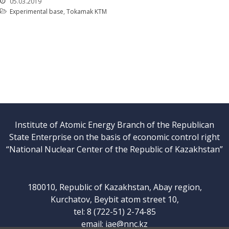
05.03.2019
Experimental base
,
Tokamak KTM
Institute of Atomic Energy Branch of the Republican
State Enterprise on the basis of economic control right
“National Nuclear Center of the Republic of Kazakhstan”
180010, Republic of Kazakhstan, Abay region,
Kurchatov, Beybit atom street 10,
tel: 8 (722-51) 2-74-85
email:
iae@nnc.kz