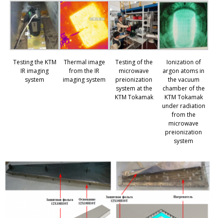
Testing the KTM
Thermal image
Testing of the
Ionization of
IR imaging
from the IR
microwave
argon atoms in
system
imaging system
preionization
the vacuum
system at the
chamber of the
KTM Tokamak
KTM Tokamak
under radiation
from the
microwave
preionization
system