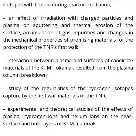
isotopes with lithium during reactor irradiation;
– an effect of irradiation with charged particles and
plasma on sputtering and thermal erosion of the
surface, accumulation of gas impurities and changes in
the mechanical properties of promising materials for the
protection of the TNR’s first wall;
– interaction between plasma and surfaces of candidate
materials of the KTM Tokamak resulted from the plasma
column breakdown;
– study of the regularities of the hydrogen isotopes
capture by the first wall materials of the TNR;
– experimental and theoretical studies of the effects of
plasma, hydrogen ions and helium ions on the near-
surface and bulk layers of KTM materials.