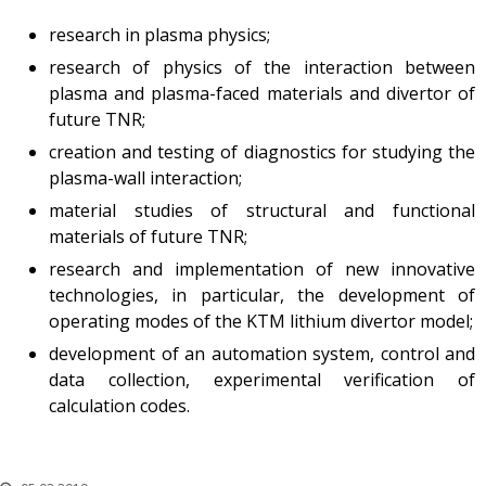
research in plasma physics;
research of physics of the interaction between
plasma and plasma-faced materials and divertor of
future TNR;
creation and testing of diagnostics for studying the
plasma-wall interaction;
material studies of structural and functional
materials of future TNR;
research and implementation of new innovative
technologies, in particular, the development of
operating modes of the KTM lithium divertor model;
development of an automation system, control and
data collection, experimental verification of
calculation codes.