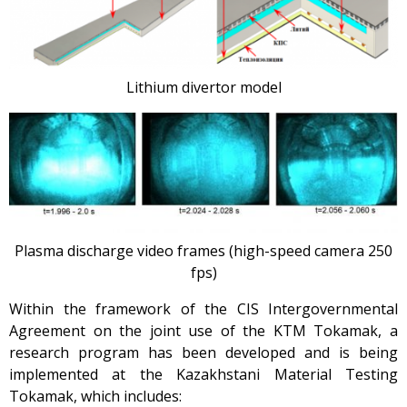
Lithium divertor model
Plasma discharge video frames (high-speed camera 250
fps)
Within the framework of the CIS Intergovernmental
Agreement on the joint use of the KTM Tokamak, a
research program has been developed and is being
implemented at the Kazakhstani Material Testing
Tokamak, which includes: