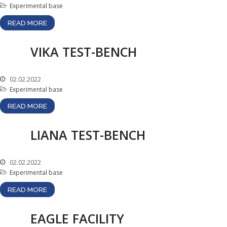
Experimental base
Test-bench with plasma-
beam installation
READ MORE
Complexes
VIKA TEST-BENCH
Work area
Nuclear Industry
Development
02.02.2022
Experimental base
Thermonuclear Research
Nuclear Facility Monitoring
READ MORE
Research reactor
conversion
LIANA TEST-BENCH
Hydrogen energetics
News
02.02.2022
Experimental base
Publications and inventions
READ MORE
Advertisements
Safety
EAGLE FACILITY
Anti-terrorism