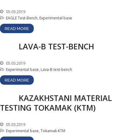
Gallery
05.03.2019
Services
EAGLE Test-Bench
,
Experimental base
Mayak hotel
READ MORE
Metrological Service
LAVA-B TEST-BENCH
Pressure vessel
Safety assessment
05.03.2019
Documentation
development
Experimental base
,
Lava-B test-bench
Transportation of NM, IRS,
READ MORE
RS and RW
NM, IRS, RW Storage
KAZAKHSTANI MATERIAL
Radiation monitoring
TESTING TOKAMAK (KTM)
Decontamination
Activities in the Field of
05.03.2019
Architecture, Urban
Experimental base
,
Tokamak KTM
Planning and Construction