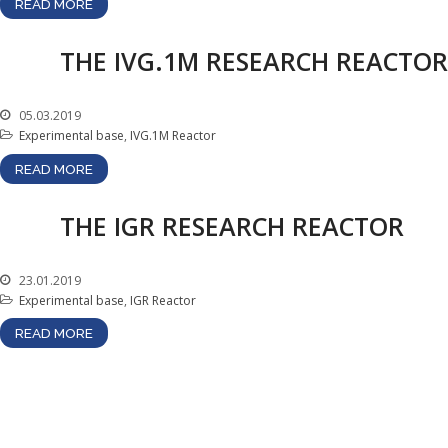
READ MORE
Atomic Energy Use
Precursors
THE IVG.1M RESEARCH REACTOR
Environmental Protection
Vacancy
05.03.2019
Mail
Experimental base
,
IVG.1М Reactor
Contacts
READ MORE
THE IGR RESEARCH REACTOR
23.01.2019
Experimental base
,
IGR Reactor
READ MORE