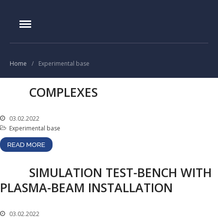
IAE.KZ
Home
Foundation History
Home
/
Experimental base
IAE Leadership
COMPLEXES
Experimental base
IGR reactor
03.02.2022
IVG.1M reactor
Experimental base
Tokamak KTM
READ MORE
LIANA test-bench
VIKA test-bench
SIMULATION TEST-BENCH WITH
PLASMA-BEAM INSTALLATION
LAVA-B test-bench
EAGLE facility
VCG-135 test-bench
03.02.2022