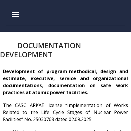
IAE.KZ
Home
Foundation History
DOCUMENTATION
IAE Leadership
DEVELOPMENT
Experimental base
IGR reactor
Development of program-methodical, design and
IVG.1M reactor
estimate, executive, service and organizational
Tokamak KTM
documentations, documentation on safe work
practices at atomic power facilities.
LIANA test-bench
VIKA test-bench
The CASC ARKAE license “Implementation of Works
Related to the Life Cycle Stages of Nuclear Power
LAVA-B test-bench
Facilities” No. 25030768 dated 02.09.2025:
EAGLE facility
VCG-135 test-bench