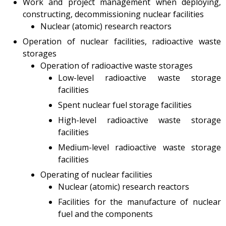
Work and project management when deploying,
constructing, decommissioning nuclear facilities
Test-bench with plasma-
beam installation
Nuclear (atomic) research reactors
Complexes
Operation of nuclear facilities, radioactive waste
storages
Work area
Operation of radioactive waste storages
Nuclear Industry
Low-level radioactive waste storage
Development
facilities
Thermonuclear Research
Spent nuclear fuel storage facilities
Nuclear Facility Monitoring
High-level radioactive waste storage
Research reactor
facilities
conversion
Medium-level radioactive waste storage
Hydrogen energetics
facilities
News
Operating of nuclear facilities
Publications and inventions
Nuclear (atomic) research reactors
Advertisements
Facilities for the manufacture of nuclear
Safety
fuel and the components
Anti-terrorism