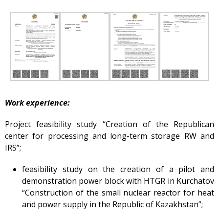
Gallery
Services
Mayak hotel
Metrological Service
Pressure vessel
Safety assessment
Work experience:
Documentation
development
Project feasibility study “Creation of the Republican
Transportation of NM, IRS,
RS and RW
center for processing and long-term storage RW and
IRS”;
NM, IRS, RW Storage
Radiation monitoring
feasibility study on the creation of a pilot and
demonstration power block with HTGR in Kurchatov
Decontamination
“Construction of the small nuclear reactor for heat
Activities in the Field of
and power supply in the Republic of Kazakhstan”;
Architecture, Urban
Planning and Construction