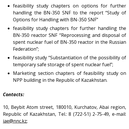
Atomic Energy Use
feasibility study chapters on options for further
handling the BN-350 SNF to the report “Study of
Precursors
Options for Handling with BN-350 SNF”
Environmental Protection
feasibility study chapters for further handling the
Vacancy
BN-350 reactor SNF “Reprocessing and disposal of
Mail
spent nuclear fuel of BN-350 reactor in the Russian
Contacts
Federation”;
feasibility study “Substantiation of the possibility of
temporary safe storage of spent nuclear fuel”;
Marketing section chapters of feasibility study on
NPP building in the Republic of Kazakhstan.
Contacts:
10, Beybit Atom street, 180010, Kurchatov, Abai region,
Republic of Kazakhstan, Tel.: 8 (722-51) 2-75-49, е-mail:
iae@nnc.kz
;