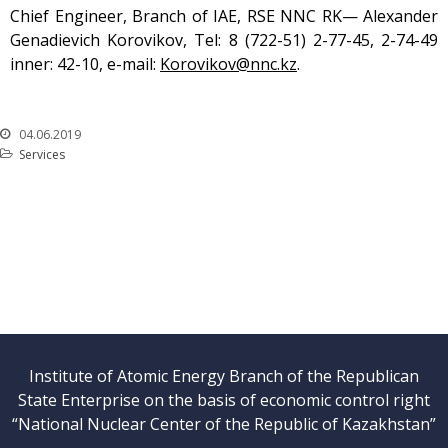
Chief Engineer, Branch of IAE, RSE NNC RK— Alexander
Genadievich Korovikov, Tel: 8 (722-51) 2-77-45, 2-74-49
inner: 42-10, е-mail:
Korovikov@nnc.kz
.
04.06.2019
Services
Institute of Atomic Energy Branch of the Republican
State Enterprise on the basis of economic control right
“National Nuclear Center of the Republic of Kazakhstan”