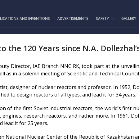
IAE.KZ
LICATIONS AND INVENTIONS
ADVERTISEMENTS
SAFETY
GALLERY
 the 120 Years since N.A. Dollezhal’
eputy Director, IAE Branch NNC RK, took part at the unveil
ll as in a solemn meeting of Scientific and Technical Council
tist, designer of nuclear reactors and professor. In 1952, D
ed to design reactors of all types, and lead it for 34 years.
on of the first Soviet industrial reactors, the world’s first 
t engines, research reactors, and rather more. In 1961, Dol
lead it for 25 years.
en National Nuclear Center of the Republic of Kazakhstan a