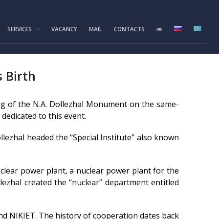
SERVICES
VACANCY
MAIL
CONTACTS
Home
Foundation History
IAE Leadership
s Birth
Experimental base
IGR reactor
ing of the N.A. Dollezhal Monument on the same-
IVG.1M reactor
 dedicated to this event.
Tokamak KTM
ollezhal headed the “Special Institute” also known
LIANA test-bench
VIKA test-bench
nuclear power plant, a nuclear power plant for the
LAVA-B test-bench
lezhal created the “nuclear” department entitled
EAGLE facility
VCG-135 test-bench
nd NIKIET. The history of cooperation dates back
Test-bench with plasma-