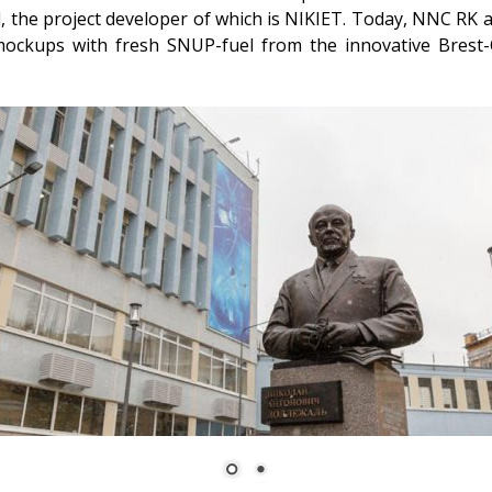
 the project developer of which is NIKIET. Today, NNC RK an
mockups with fresh SNUP-fuel from the innovative Brest-