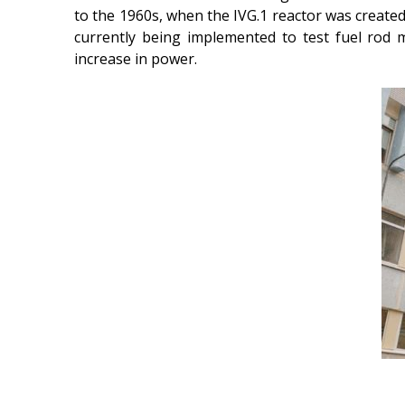
to the 1960s, when the IVG.1 reactor was created,
currently being implemented to test fuel rod 
increase in power.