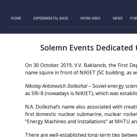
HOME
EXPERIMENTAL BASE
WORK AREA
NEWS
PUB
Solemn Events Dedicated to
On 30 October 2019, V.V. Baklanob, the First D
name squire in front of NIKIET JSC building, as we
Nikolay Antonovich Dollezhal
– Soviet energy scien
as SRI-8 (nowadays is NIKIET), which was establish
N.A. Dollezhal’s name also associated with creati
first domestic nuclear submarine, nuclear rocke
“Energy Machines and Installations” at MHTU and 
There are well-established long-term ties betwe