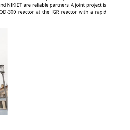
d NIKIET are reliable partners. A joint project is
beam installation
OD-300 reactor at the IGR reactor with a rapid
Complexes
Work area
Nuclear Industry
Development
Thermonuclear Research
Nuclear Facility Monitoring
Research reactor
conversion
Hydrogen energetics
News
Publications and inventions
Advertisements
Safety
Anti-terrorism
Gallery